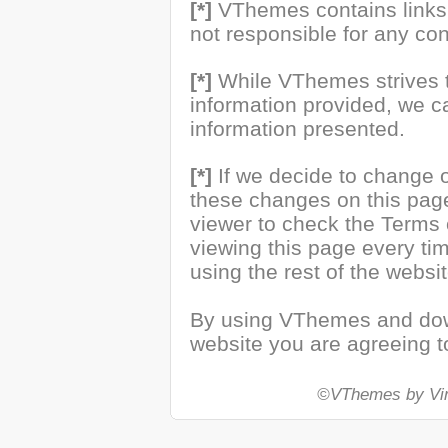
[*]
VThemes contains links 
not responsible for any con
[*]
While VThemes strives t
information provided, we c
information presented.
[*]
If we decide to change o
these changes on this page. 
viewer to check the Terms 
viewing this page every tim
using the rest of the webs
By using VThemes and dow
website you are agreeing t
©VThemes by Vin