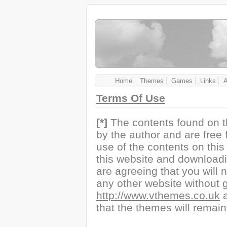
Home
Themes
Games
Links
Terms Of Use
[*]
The contents found on t
by the author and are free
use of the contents on this s
this website and downloadi
are agreeing that you will n
any other website without g
http://www.vthemes.co.uk
a
that the themes will remain